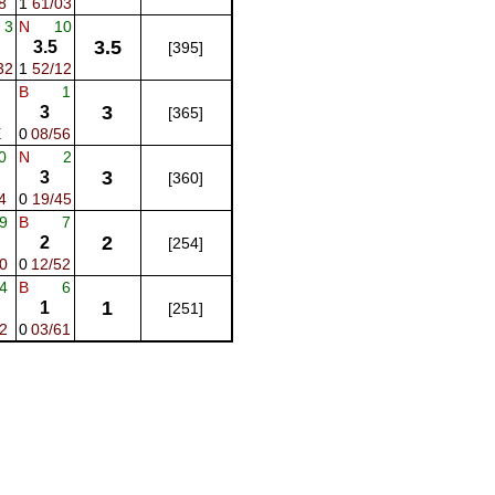
8
1
61/03
3
N
10
3.5
3.5
[395]
32
1
52/12
-
B
1
3
3
[365]
E
0
08/56
0
N
2
3
3
[360]
4
0
19/45
9
B
7
2
2
[254]
0
0
12/52
4
B
6
1
1
[251]
2
0
03/61