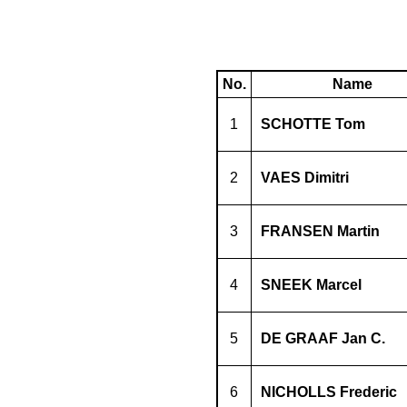
No.
Name
1
SCHOTTE Tom
2
VAES Dimitri
3
FRANSEN Martin
4
SNEEK Marcel
5
DE GRAAF Jan C.
6
NICHOLLS Frederic