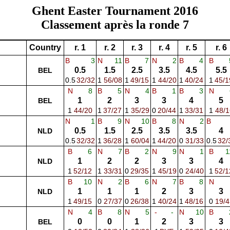
Ghent Easter Tournament 2016
Classement après la ronde 7
Country
r. 1
r. 2
r. 3
r. 4
r. 5
r. 6
B
3
N
11
B
7
N
2
B
4
B
0.5
1.5
2.5
3.5
4.5
5.5
BEL
0.5
32/32
1
56/08
1
49/15
1
44/20
1
40/24
1
45/1
N
8
B
5
N
4
B
1
B
3
N
1
2
3
3
4
5
BEL
1
44/20
1
37/27
1
35/29
0
20/44
1
33/31
1
48/1
N
1
B
9
N
10
B
8
N
2
B
0.5
1.5
2.5
3.5
3.5
4
NLD
0.5
32/32
1
36/28
1
60/04
1
44/20
0
31/33
0.5
32/
B
6
N
7
B
2
N
9
N
1
B
1
1
2
2
3
3
4
NLD
1
52/12
1
33/31
0
29/35
1
45/19
0
24/40
1
52/1
B
10
N
2
B
6
N
7
B
8
N
1
1
1
2
3
3
NLD
1
49/15
0
27/37
0
26/38
1
40/24
1
48/16
0
19/4
N
4
B
8
N
5
-
-
N
10
B
0
0
1
2
3
3
BEL