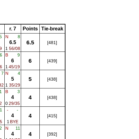
r. 7
Points
Tie-break
5
N
8
6.5
6.5
[481]
9
1
56/08
6
B
9
6
6
[439]
6
1
45/19
7
N
4
5
5
[438]
32
1
35/29
1
B
3
4
4
[438]
2
0
29/35
1
-
-
4
4
[415]
5
1
BYE
2
N
11
4
4
[392]