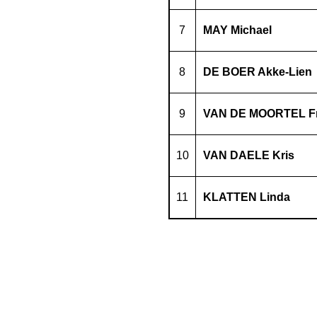
7
MAY Michael
8
DE BOER Akke-Lien
9
VAN DE MOORTEL F
10
VAN DAELE Kris
11
KLATTEN Linda