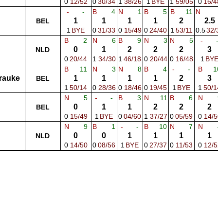
0
12/52
0
30/34
1
38/26
1
BYE
1
59/05
0
16/4
-
-
B
4
N
1
B
5
B
11
N
1
1
1
1
2
2.5
BEL
1
BYE
0
31/33
0
15/49
0
24/40
1
53/11
0.5
32/
B
2
N
6
B
9
N
3
N
5
-
0
1
2
2
2
3
NLD
0
20/44
1
34/30
1
46/18
0
20/44
0
16/48
1
BY
B
11
N
3
N
8
B
4
-
-
B
1
rauke
1
1
1
1
2
3
BEL
1
50/14
0
28/36
0
18/46
0
19/45
1
BYE
1
50/1
N
5
-
-
B
3
N
11
B
6
N
0
1
1
2
2
2
BEL
0
15/49
1
BYE
0
04/60
1
37/27
0
05/59
0
14/5
N
9
B
1
-
-
B
10
N
7
N
0
0
1
1
1
1
NLD
0
14/50
0
08/56
1
BYE
0
27/37
0
11/53
0
12/5